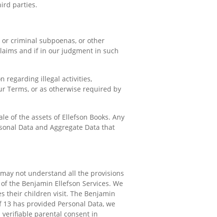
ird parties.
l or criminal subpoenas, or other
claims and if in our judgment in such
 regarding illegal activities,
 our Terms, or as otherwise required by
le of the assets of Ellefson Books. Any
ersonal Data and Aggregate Data that
 may not understand all the provisions
 of the Benjamin Ellefson Services. We
s their children visit. The Benjamin
of 13 has provided Personal Data, we
 verifiable parental consent in