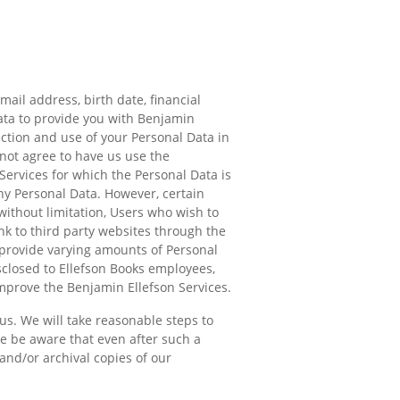
ail address, birth date, financial
ata to provide you with Benjamin
ection and use of your Personal Data in
 not agree to have us use the
 Services for which the Personal Data is
ny Personal Data. However, certain
ithout limitation, Users who wish to
ink to third party websites through the
 provide varying amounts of Personal
sclosed to Ellefson Books employees,
mprove the Benjamin Ellefson Services.
us. We will take reasonable steps to
se be aware that even after such a
and/or archival copies of our