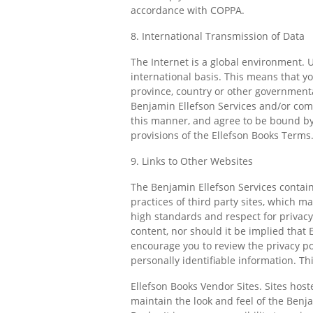
accordance with COPPA.
8. International Transmission of Data
The Internet is a global environment. U
international basis. This means that y
province, country or other governmental
Benjamin Ellefson Services and/or com
this manner, and agree to be bound by 
provisions of the Ellefson Books Terms
9. Links to Other Websites
The Benjamin Ellefson Services contain
practices of third party sites, which ma
high standards and respect for privacy,
content, nor should it be implied that
encourage you to review the privacy pol
personally identifiable information. Thi
Ellefson Books Vendor Sites. Sites hos
maintain the look and feel of the Benj