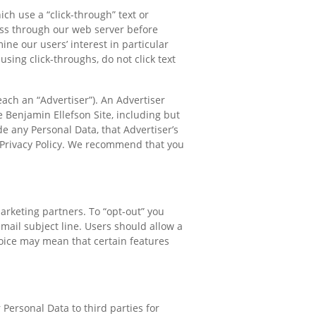
ch use a “click-through” text or
pass through our web server before
ine our users’ interest in particular
sing click-throughs, do not click text
ach an “Advertiser”). An Advertiser
e Benjamin Ellefson Site, including but
e any Personal Data, that Advertiser’s
r Privacy Policy. We recommend that you
arketing partners. To “opt-out” you
mail subject line. Users should allow a
oice may mean that certain features
 Personal Data to third parties for