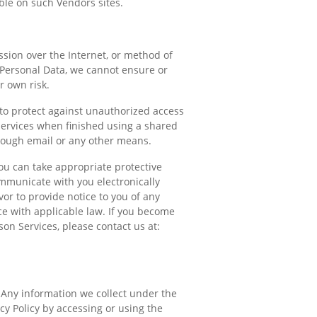
able on such Vendors sites.
ssion over the Internet, or method of
 Personal Data, we cannot ensure or
r own risk.
 to protect against unauthorized access
Services when finished using a shared
rough email or any other means.
you can take appropriate protective
ommunicate with you electronically
vor to provide notice to you of any
ce with applicable law. If you become
on Services, please contact us at:
. Any information we collect under the
acy Policy by accessing or using the