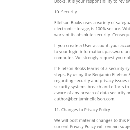
Books. It is your responsibility to revi
10. Security
Ellefson Books uses a variety of safeg
electronic storage, is 100% secure. Wh
warrant its absolute security. Consequ
If you create a User account, your acco
to your login information, password an
computer. We strongly request you not
If Ellefson Books learns of a security 
steps. By using the Benjamin Ellefson 
regarding security and privacy issues r
security systems breach and efforts to 
aware of any breach of data security or
author@benjaminellefson.com
.
11. Changes to Privacy Policy
We will post material changes to this P
current Privacy Policy will remain subje