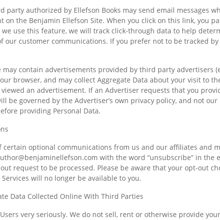
ird party authorized by Ellefson Books may send email messages whi
ent on the Benjamin Ellefson Site. When you click on this link, you 
 we use this feature, we will track click-through data to help determ
f our customer communications. If you prefer not to be tracked by u
e may contain advertisements provided by third party advertisers (e
your browser, and may collect Aggregate Data about your visit to th
 viewed an advertisement. If an Advertiser requests that you provid
will be governed by the Advertiser’s own privacy policy, and not ou
before providing Personal Data.
ons
of certain optional communications from us and our affiliates and m
uthor@benjaminellefson.com
with the word “unsubscribe” in the e
-out request to be processed. Please be aware that your opt-out ch
Services will no longer be available to you.
ate Data Collected Online With Third Parties
 Users very seriously. We do not sell, rent or otherwise provide your