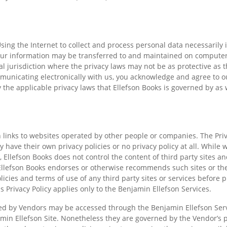
sing the Internet to collect and process personal data necessarily 
our information may be transferred to and maintained on computers
 jurisdiction where the privacy laws may not be as protective as th
municating electronically with us, you acknowledge and agree to ou
the applicable privacy laws that Ellefson Books is governed by as 
.
 links to websites operated by other people or companies. The Priv
y have their own privacy policies or no privacy policy at all. While we
 Ellefson Books does not control the content of third party sites and
 Ellefson Books endorses or otherwise recommends such sites or th
icies and terms of use of any third party sites or services before 
s Privacy Policy applies only to the Benjamin Ellefson Services.
ted by Vendors may be accessed through the Benjamin Ellefson Serv
amin Ellefson Site. Nonetheless they are governed by the Vendor’s p