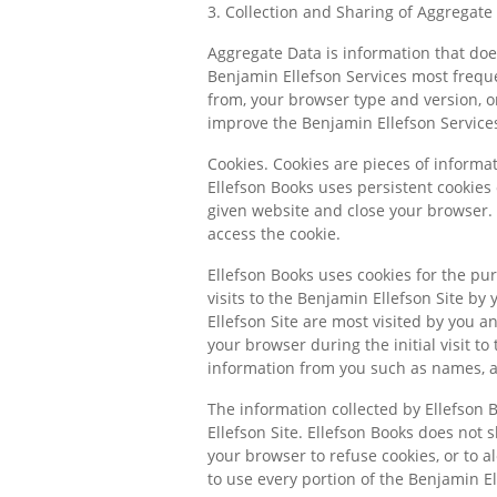
3. Collection and Sharing of Aggregate
Aggregate Data is information that does
Benjamin Ellefson Services most freque
from, your browser type and version, 
improve the Benjamin Ellefson Services
Cookies. Cookies are pieces of informa
Ellefson Books uses persistent cookies 
given website and close your browser.
access the cookie.
Ellefson Books uses cookies for the pur
visits to the Benjamin Ellefson Site by
Ellefson Site are most visited by you 
your browser during the initial visit to
information from you such as names, ad
The information collected by Ellefson B
Ellefson Site. Ellefson Books does not s
your browser to refuse cookies, or to a
to use every portion of the Benjamin El