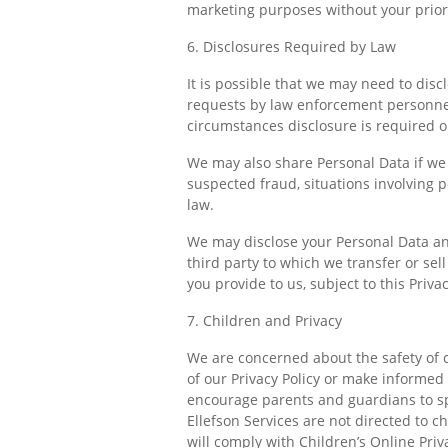
marketing purposes without your prior 
6. Disclosures Required by Law
It is possible that we may need to dis
requests by law enforcement personnel, 
circumstances disclosure is required o
We may also share Personal Data if we be
suspected fraud, situations involving p
law.
We may disclose your Personal Data and 
third party to which we transfer or sel
you provide to us, subject to this Priv
7. Children and Privacy
We are concerned about the safety of 
of our Privacy Policy or make informed
encourage parents and guardians to spe
Ellefson Services are not directed to c
will comply with Children’s Online Priv