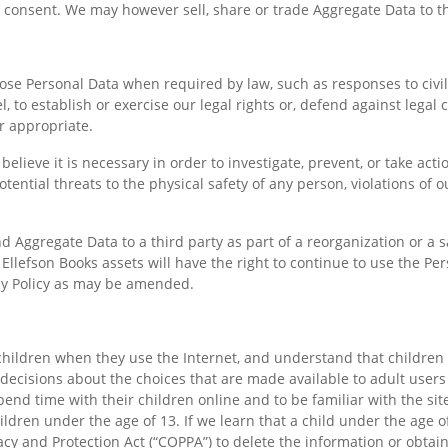
consent. We may however sell, share or trade Aggregate Data to th
close Personal Data when required by law, such as responses to civi
to establish or exercise our legal rights or, defend against legal 
r appropriate.
lieve it is necessary in order to investigate, prevent, or take action
otential threats to the physical safety of any person, violations of
Aggregate Data to a third party as part of a reorganization or a sa
l Ellefson Books assets will have the right to continue to use the P
acy Policy as may be amended.
children when they use the Internet, and understand that children
 decisions about the choices that are made available to adult users
nd time with their children online and to be familiar with the site
hildren under the age of 13. If we learn that a child under the age 
acy and Protection Act (“COPPA”) to delete the information or obtain