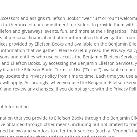
successors and assigns (“Ellefson Books,” “we,” “us” or “our”) welcom
) in furtherance of our commitment to readers to provide them with
lefon and giveaways, events, fun, and more at their fingertips. This
pes of personal, financial and other information that we gather from
ces provided by Ellefson Books and available on the Benjamin Ellefs
 information that we gather. Please carefully read the Privacy Poli
persons and entities who use or access the Benjamin Ellefson Services
nd Ellefson Books. By accessing the Benjamin Ellefson Services, y
y it and the Ellefson Books Terms of Use (“Terms”) available on our
y update the Privacy Policy from time to time. Each time you use a
cy will apply. Accordingly, when you use the Benjamin Ellefson Serv
p) and review any changes. If you do not agree with the Privacy Pol
of Information
rmation that you provide to Ellefson Books through the Benjamin Elle
e obtained through other means, including but not limited to tradit
ned below) and vendors to offer their services (each a “Vendor”) t