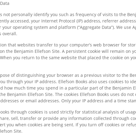
 Data
 not personally identify you such as frequency of visits to the Benj
ntly accessed, your Internet Protocol (IP) address, referrer addres
or your operating system and platform (“Aggregate Data”). We use 
 overall.
tion that websites transfer to your computer’s web browser for sto
on the Benjamin Ellefson Site. A persistent cookie will remain on y
 When you return to the same website that placed the cookie on yo
pose of distinguishing your browser as a previous visitor to the Be
 you through your IP address. Ellefson Books also uses cookies to id
and how much time you spend in a particular part of the Benjamin El
 the Benjamin Ellefson Site. The cookies Ellefson Books uses do not c
dresses or email addresses. Only your IP address and a time stamp
ooks through cookies is used strictly for statistical analysis of usa
hare, sell, transfer or provide any information collected through co
lert you when cookies are being sent. If you turn off cookies or re
lefson Site.