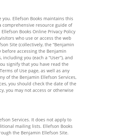
e you. Ellefson Books maintains this
 a comprehensive resource guide of
 Ellefson Books Online Privacy Policy
 visitors who use or access the web
on Site (collectively, the “Benjamin
cy before accessing the Benjamin
, including you (each a “User”), and
ou signify that you have read the
 Terms of Use page, as well as any
ny of the Benjamin Ellefson Services,
ices, you should check the date of the
icy, you may not access or otherwise
fson Services. It does not apply to
ional mailing lists. Ellefson Books
hrough the Benjamin Ellefson Site.