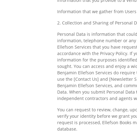
Information that you provide to a Vend
Information that we gather from Users 
2. Collection and Sharing of Personal 
Personal Data is information that could
information, telephone number or any 
Ellefson Services that you have request
accordance with the Privacy Policy. If 
information for the purposes identified
sought. You can access and enjoy a wid
Benjamin Ellefson Services do require 
use the [Contact Us] and [Newsletter Si
Benjamin Ellefson Services, and commun
Data. When you submit Personal Data t
independent contractors and agents wh
You can request to review, change, upd
verify your identity before we grant y
request is processed, Ellefson Books ma
database.