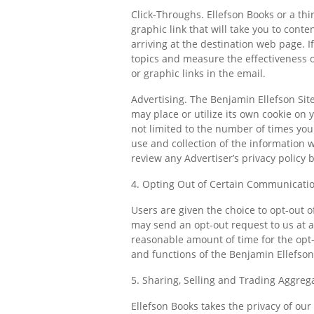
Click-Throughs. Ellefson Books or a th
graphic link that will take you to cont
arriving at the destination web page. If
topics and measure the effectiveness o
or graphic links in the email.
Advertising. The Benjamin Ellefson Sit
may place or utilize its own cookie on 
not limited to the number of times you
use and collection of the information 
review any Advertiser’s privacy policy 
4. Opting Out of Certain Communicati
Users are given the choice to opt-out 
may send an opt-out request to us at
a
reasonable amount of time for the opt
and functions of the Benjamin Ellefson 
5. Sharing, Selling and Trading Aggreg
Ellefson Books takes the privacy of our