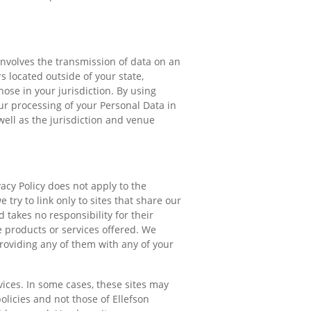
involves the transmission of data on an
 located outside of your state,
ose in your jurisdiction. By using
r processing of your Personal Data in
well as the jurisdiction and venue
acy Policy does not apply to the
 try to link only to sites that share our
 takes no responsibility for their
e products or services offered. We
providing any of them with any of your
ices. In some cases, these sites may
olicies and not those of Ellefson