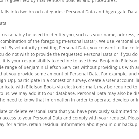
or is governed by that Vendor’s policies and procedures.
falls into two broad categories: Personal Data and Aggregate Data.
Data
 reasonably be used to identify you, such as your name, address, em
combination of the foregoing (“Personal Data”). We use Personal D
ed. By voluntarily providing Personal Data, you consent to the coll
you do not wish to provide the requested Personal Data or if you do
, it is your responsibility to decline to use those Benjamin Ellefson
e range of Benjamin Ellefson Services without providing us with a
that you provide some amount of Personal Data. For example, and w
gn-Up], participate in a contest or survey, create a User account, l
icate with Ellefson Books via electronic mail, may be required to
o us, we may add it to our database. Personal Data may also be di
o need to know that information in order to operate, develop or i
ate or delete Personal Data that you have previously submitted to 
ou access to your Personal Data and comply with your request. Plea
y, for a time, retain residual information about you in our backup 