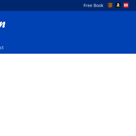
Free Book
ct