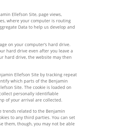
amin Ellefson Site, page views,
ses, where your computer is routing
Aggregate Data to help us develop and
rage on your computer’s hard drive.
our hard drive even after you leave a
ur hard drive, the website may then
njamin Ellefson Site by tracking repeat
entify which parts of the Benjamin
lefson Site. The cookie is loaded on
ollect personally identifiable
 of your arrival are collected.
ge trends related to the Benjamin
okies to any third parties. You can set
fuse them, though, you may not be able