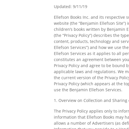
Updated: 9/11/19
Ellefson Books Inc. and its respective 
website (the “Benjamin Ellefson Site”
children’s books written by Benjamin El
(the “Privacy Policy”) describes the ty
content, products, technology and servi
Ellefson Services”) and how we use the
Ellefson Services as it applies to all 
constitutes an agreement between you a
Privacy Policy and agree to be bound b
applicable laws and regulations. We ma
the current version of the Privacy Poli
Privacy Policy (which appears at the to
use the Benjamin Ellefson Services.
1. Overview on Collection and Sharing 
The Privacy Policy applies only to info
information that Ellefson Books may hav
allows a number of Advertisers (as defi