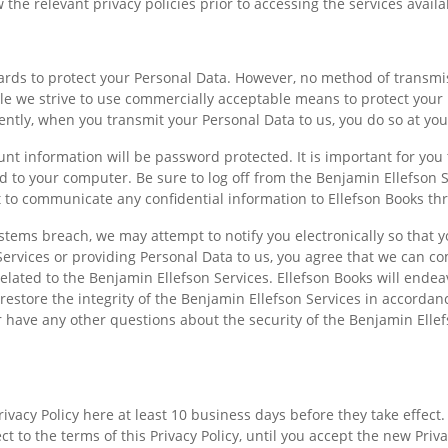
ew the relevant privacy policies prior to accessing the services avail
uards to protect your Personal Data. However, no method of transmi
ile we strive to use commercially acceptable means to protect your
ently, when you transmit your Personal Data to us, you do so at you
unt information will be password protected. It is important for you
d to your computer. Be sure to log off from the Benjamin Ellefson 
 to communicate any confidential information to Ellefson Books th
systems breach, we may attempt to notify you electronically so that 
Services or providing Personal Data to us, you agree that we can c
elated to the Benjamin Ellefson Services. Ellefson Books will endea
restore the integrity of the Benjamin Ellefson Services in accordan
 have any other questions about the security of the Benjamin Ellefs
rivacy Policy here at least 10 business days before they take effect
ct to the terms of this Privacy Policy, until you accept the new Priv