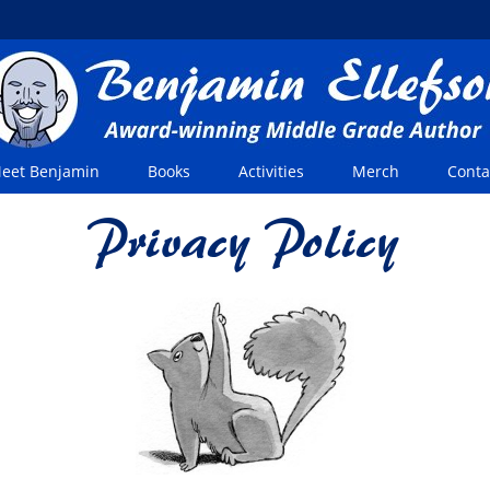
eet Benjamin
Books
Activities
Merch
Conta
Privacy Policy